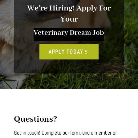
We’re Hiring! Apply For
Your
Veterinary Dream Job
APPLY TODAY
Questions?
Get in touch! Complete our form, and a member of