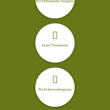
Pet Orthopedic Surgery

Laser Treatment

Pet Echocardiogram