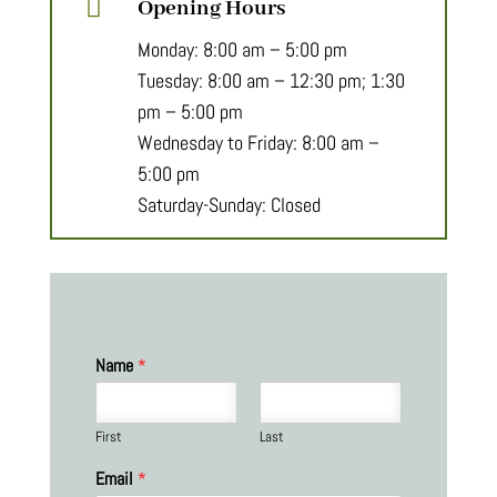

Opening Hours
Monday: 8:00 am – 5:00 pm
Tuesday: 8:00 am – 12:30 pm; 1:30
pm – 5:00 pm
Wednesday to Friday: 8:00 am –
5:00 pm
Saturday-Sunday: Closed
Name
*
First
Last
Email
*