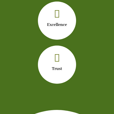

Excellence

Trust