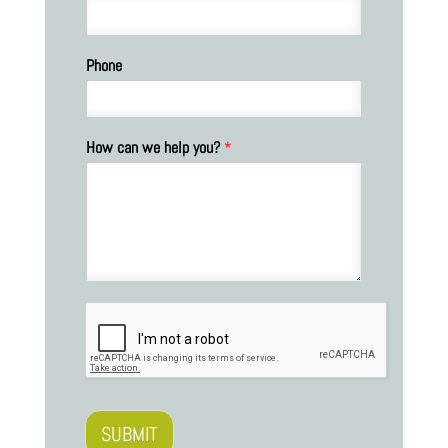
Phone
How can we help you?
*
SUBMIT