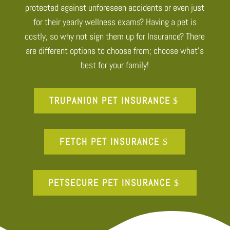
protected against unforeseen accidents or even just
for their yearly wellness exams? Having a pet is
costly, so why not sign them up for Insurance? There
are different options to choose from; choose what’s
best for your family!
TRUPANION PET INSURANCE
FETCH PET INSURANCE
PETSECURE PET INSURANCE