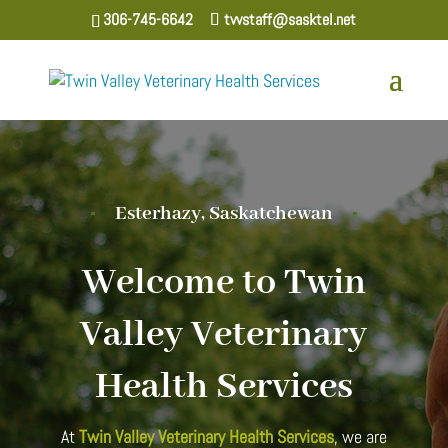
306-745-6642
tvvstaff@sasktel.net
Esterhazy, Saskatchewan
Welcome to Twin
Valley Veterinary
Health Services
At
Twin Valley Veterinary Health Services
, we are