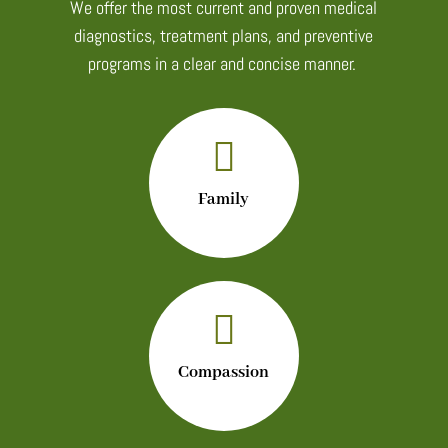
We offer the most current and proven medical
diagnostics, treatment plans, and preventive
programs in a clear and concise manner.

Family

Compassion