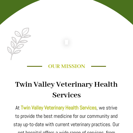
OUR MISSION
Twin Valley Veterinary Health
Services
At
Twin Valley Veterinary Health Services
, we strive
to provide the best medicine for our community and
stay up-to-date with current veterinary practices. Our
pet hospital offers a wide range of services, from