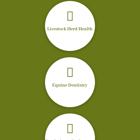

Livestock Herd Health

Equine Dentistry
