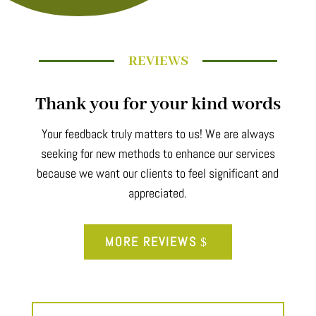
REVIEWS
Thank you for your kind words
Your feedback truly matters to us! We are always
seeking for new methods to enhance our services
because we want our clients to feel significant and
appreciated.
MORE REVIEWS