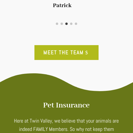
Patrick
MEET THE TEAM
Pet Insurance
Here at Twin Valley, we believe that your animals are
indeed FAMILY Members. So why not keep them