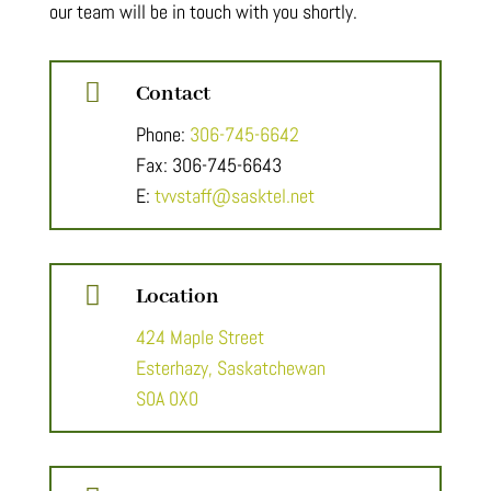
our team will be in touch with you shortly.

Contact
Phone:
306-745-6642
Fax: 306-745-6643
E:
tvvstaff@sasktel.net

Location
424 Maple Street
Esterhazy, Saskatchewan
S0A 0X0