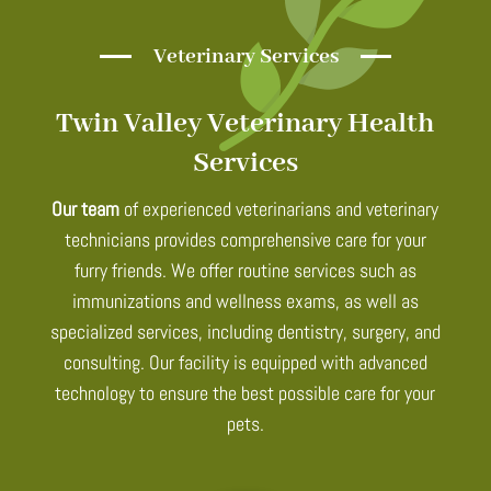
Veterinary Services
Twin Valley Veterinary Health
Services
Our team
of experienced veterinarians and veterinary
technicians provides comprehensive care for your
furry friends. We offer routine services such as
immunizations and wellness exams, as well as
specialized services, including dentistry, surgery, and
consulting. Our facility is equipped with advanced
technology to ensure the best possible care for your
pets.