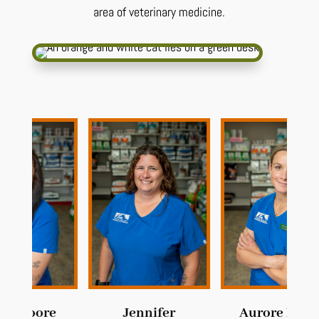
area of veterinary medicine.
e
Jennifer
Aurore Meyer