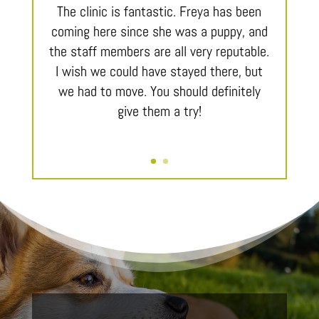
The clinic is fantastic. Freya has been
coming here since she was a puppy, and
the staff members are all very reputable.
I wish we could have stayed there, but
we had to move. You should definitely
give them a try!