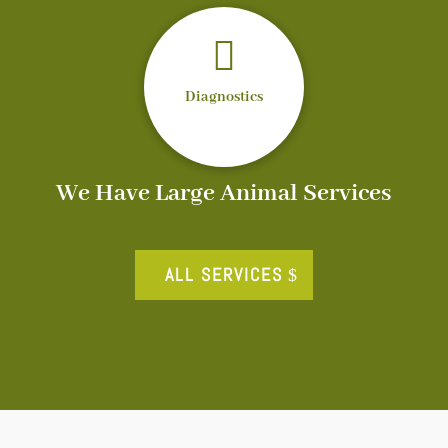

Diagnostics
We Have Large Animal Services
ALL SERVICES