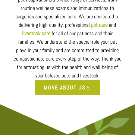
routine wellness exams and immunizations to
surgeries and specialized care. We are dedicated to
delivering high-quality, professional
pet care
and
livestock care
for all of our patients and their
families. We understand the special role your pet
plays in your family and are committed to providing
compassionate care every step of the way. Thank you
for entrusting us with the health and well-being of
your beloved pets and livestock.
MORE ABOUT US