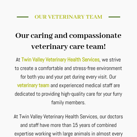
OUR VETERINARY TEAM
Our caring and compassionate
veterinary care team!
At
Twin Valley Veterinary Health Services
, we strive
to create a comfortable and stress-free environment
for both you and your pet during every visit. Our
veterinary team
and experienced medical staff are
dedicated to providing high-quality care for your furry
family members.
At Twin Valley Veterinary Health Services, our doctors
and staff have more than 15 years of combined
expertise working with large animals in almost every