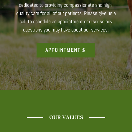
dedicated to providing compassionate and high-
quality care for all of our patients. Please give us a
call to schedule an appointment or discuss any
questions you may have about our services.
APPOINTMENT
OUR VALUES