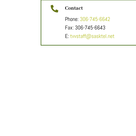

Contact
Phone:
306-745-6642
Fax: 306-745-6643
E:
tvvstaff@sasktel.net