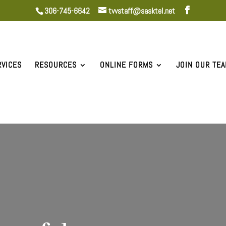
306-745-6642
tvvstaff@sasktel.net
RVICES
RESOURCES
ONLINE FORMS
JOIN OUR TE