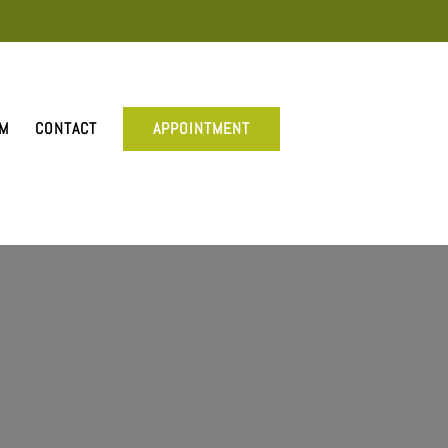
AM
CONTACT
APPOINTMENT