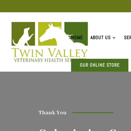
HOME
ABOUT US
SE
OUR ONLINE STORE
Thank You