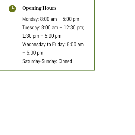

Opening Hours
Monday: 8:00 am – 5:00 pm
Tuesday: 8:00 am – 12:30 pm;
1:30 pm – 5:00 pm
Wednesday to Friday: 8:00 am
– 5:00 pm
Saturday-Sunday: Closed