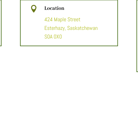

Location
424 Maple Street
Esterhazy, Saskatchewan
S0A 0X0