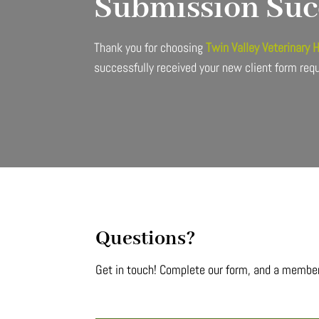
Submission Suc
Thank you for choosing
Twin Valley Veterinary 
successfully received your new client form req
Questions?
Get in touch! Complete our form, and a member 