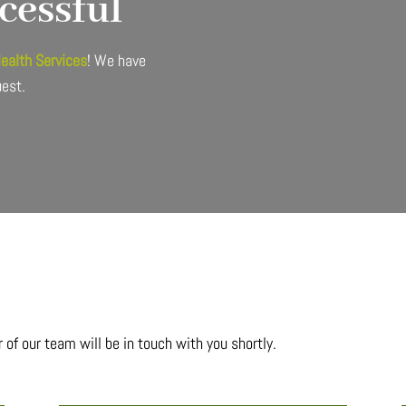
cessful
Health Services
! We have
uest.
of our team will be in touch with you shortly.